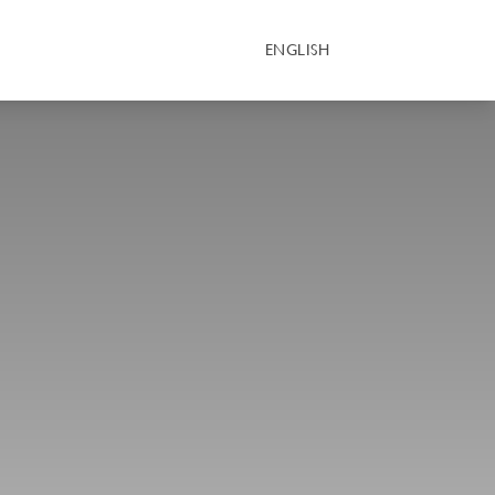
ENGLISH