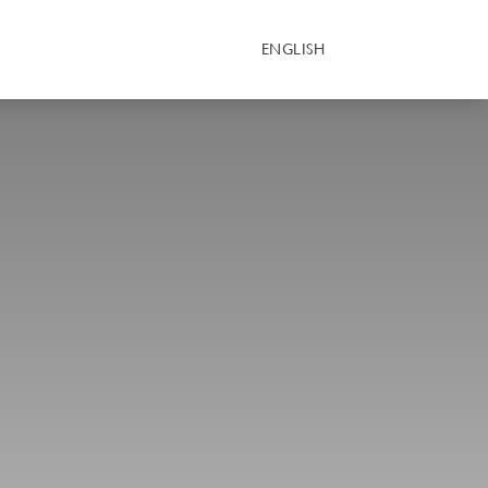
ENGLISH