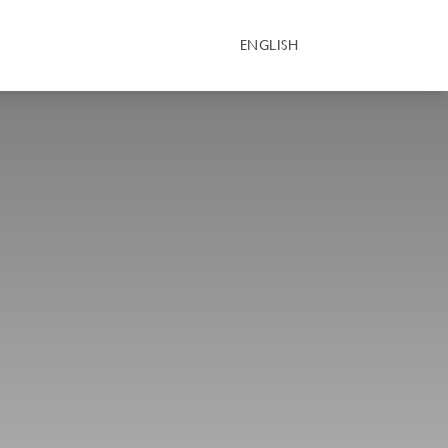
ENGLISH