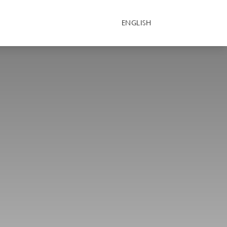
ENGLISH