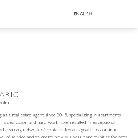
ENGLISH
ARIC
kholm
as a real estate agent since 2018, specializing in apartments
s dedication and hard work have resulted in exceptional
nd a strong network of contacts. Imran’s goal is to continue
evel of service and to create new business opportunities for both