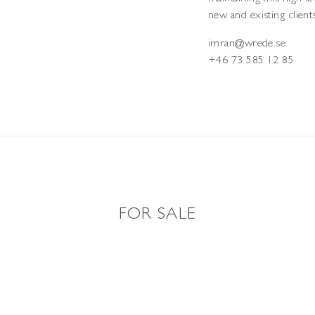
new and existing clients
imran@wrede.se
+46 73 585 12 85
FOR SALE