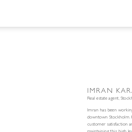
IMRAN KAR
Real estate agent, Stoc
Imran has been working 
downtown Stockholm. Hi
customer satisfaction a
maintaining this high l