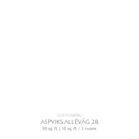
GUSTAVSBERG
ASPVIKS ALLÉVÄG 2B
90 sq. ft. | 10 sq. ft. / 3 rooms